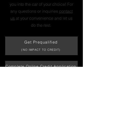
you into the car of your choice! For
any questions or inquiries
contact
us
at your convenience and let us
do the rest.
Get Prequalified
(NO IMPACT TO CREDIT)
Complete Online Credit Application
Print Personal Credit Application
CONTACT US
Fill out the form