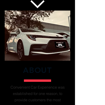
ABOUT
Convenient Car Experience was
established for one reason, to
provide customers the most