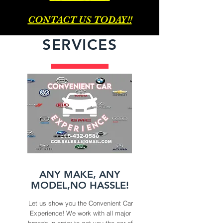
CONTACT US TODAY!!
SERVICES
ANY MAKE, ANY
MODEL,NO HASSLE!
Let us show you the Convenient Car
Experience! We work with all major