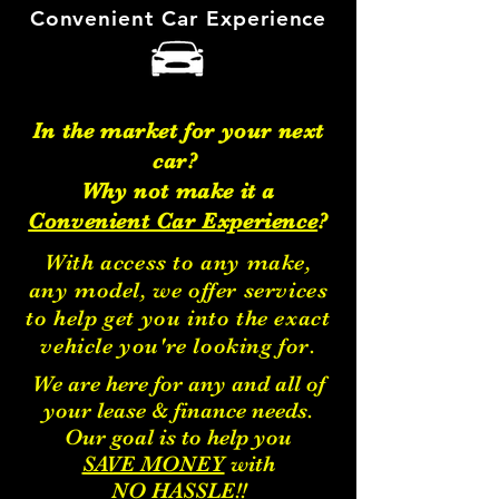
Convenient Car
Experience
In the market for your next
car?
Why not make it a
Convenient Car Experience
?
With access to
any make
,
any model
, we offer services
to help get you into the exact
vehicle you're looking for.
We are here for any and all of
your lease & finance needs.
Our goal is to help you
SAVE MONEY
with
NO HASSLE!!