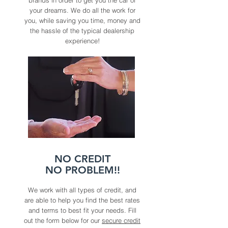
brands in order to get you the car of
your dreams. We do all the work for
you, while saving you time, money and
the hassle of the typical dealership
experience!
NO CREDIT
NO PROBLEM!!
We work with all types of credit, and
are able to help you find the best rates
and terms to best fit your needs. Fill
out the form below for our
secure credit