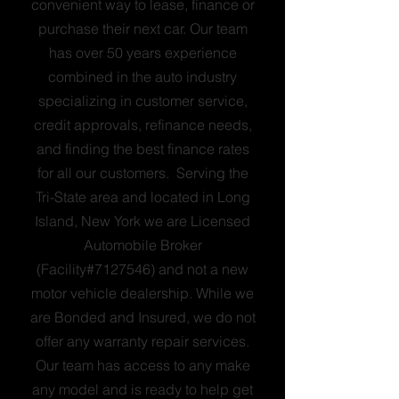
convenient way to lease, finance or
purchase their next car. Our team
has over 50 years experience
combined in the auto industry
specializing in customer service,
credit approvals, refinance needs,
and finding the best finance rates
for all our customers. Serving the
Tri-State area and located in Long
Island, New York we are Licensed
Automobile Broker
(Facility#7127546) and not a new
motor vehicle dealership. While we
are Bonded and Insured, we do not
offer any warranty repair services.
Our team has access to any make
any model and is ready to help get