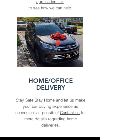
application link
.
to see how we can help!
HOME/OFFICE
DELIVERY
Stay Safe Stay Home and let us make
your car buying experience as
convenient as possible!
Contact us
for
more details regarding home
deliveries.